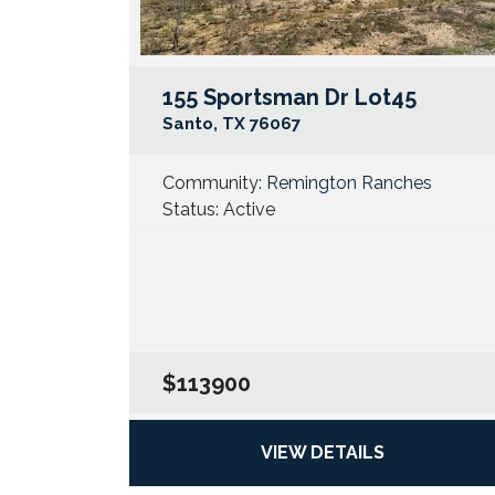
155 Sportsman Dr Lot45
Santo
,
TX
76067
Community:
Remington Ranches
Status:
Active
$113900
VIEW DETAILS