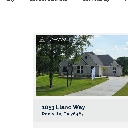
35
PHOTOS
1053 Llano Way
Poolville
,
TX
76487