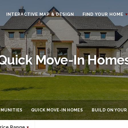
INTERACTIVE MAP & DESIGN
FIND YOUR HOME
Quick Move-In Home
MUNITIES
QUICK MOVE-IN HOMES
BUILD ON YOUR
rice Range