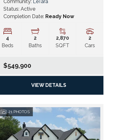
Community:
LeTara
Status:
Active
Completion Date:
Ready Now
4
2
2,870
2
Beds
Baths
SQFT
Cars
$549,900
VIEW DETAILS
21
PHOTOS