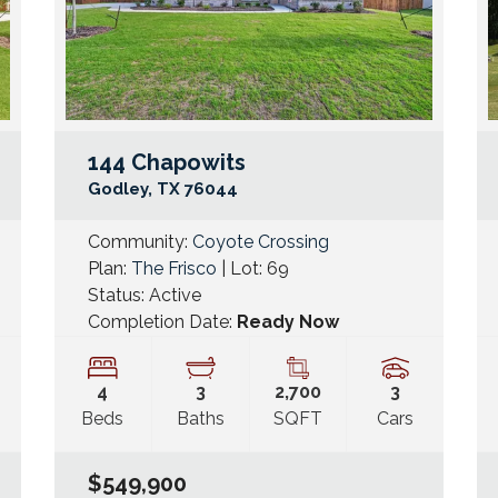
144 Chapowits
Google Map Link
Googl
Godley
,
TX
76044
Community:
Coyote Crossing
Plan:
The Frisco
| Lot:
69
Status:
Active
Completion Date:
Ready Now
4
3
2,700
3
Beds
Baths
SQFT
Cars
$549,900