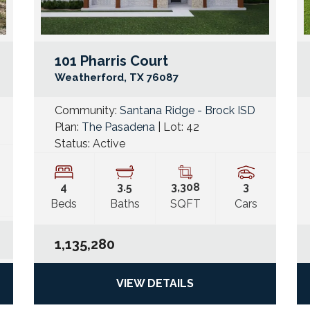
101 Pharris Court
Google Map Link
Googl
Weatherford
,
TX
76087
Community:
Santana Ridge - Brock ISD
Plan:
The Pasadena
| Lot:
42
Status:
Active
4
3
.5
3,308
3
Beds
Baths
SQFT
Cars
1,135,280
VIEW DETAILS