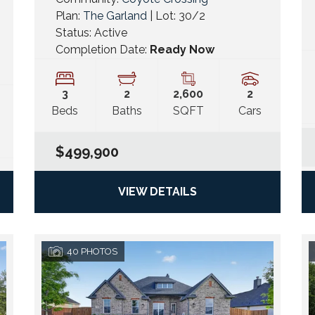
Plan:
The Garland
| Lot:
30/2
Status:
Active
Completion Date:
Ready Now
3
2
2,600
2
Beds
Baths
SQFT
Cars
$499,900
VIEW DETAILS
40
PHOTOS