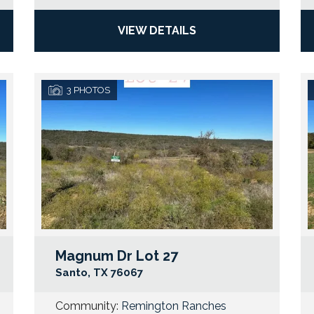
VIEW DETAILS
3
PHOTOS
Magnum Dr Lot 27
Google Map Link
Googl
Santo
,
TX
76067
Community:
Remington Ranches