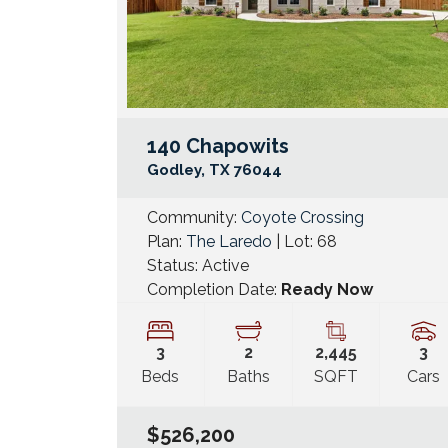
140 Chapowits
Godley
,
TX
76044
Community:
Coyote Crossing
Plan:
The Laredo
| Lot:
68
Status:
Active
Completion Date:
Ready Now
3
2
2,445
3
Beds
Baths
SQFT
Cars
$526,200