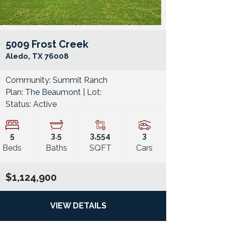
5009 Frost Creek
e Map Link
Google Map 
Aledo
,
TX
76008
Community:
Summit Ranch
Plan:
The Beaumont
| Lot:
Status:
Active
5
3
.5
3,554
3
Beds
Baths
SQFT
Cars
$1,124,900
VIEW DETAILS