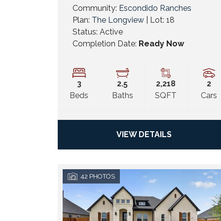
Community:
Escondido Ranches
Plan:
The Longview
| Lot:
18
Status:
Active
Completion Date:
Ready Now
3
2
.5
2,218
2
Beds
Baths
SQFT
Cars
VIEW DETAILS
42
PHOTOS