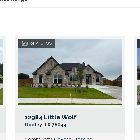
34
PHOTOS
12984 Little Wolf
Google Map Link
Googl
Godley
,
TX
76044
Community:
Coyote Crossing