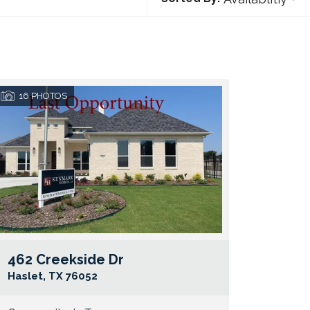
16
PHOTOS
462 Creekside Dr
e Map Link
Google Map 
Haslet
,
TX
76052