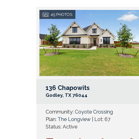
45
PHOTOS
136 Chapowits
Godley
,
TX
76044
Community:
Coyote Crossing
Plan:
The Longview
| Lot:
67
Status:
Active