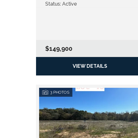
Status:
Active
$149,900
VIEW DETAILS
3
PHOTOS