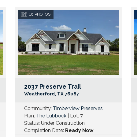
16
PHOTOS
2037 Preserve Trail
Google Map Link
Googl
Weatherford
,
TX
76087
Community:
Timberview Preserves
Plan:
The Lubbock
| Lot:
7
Status:
Under Construction
Completion Date:
Ready Now