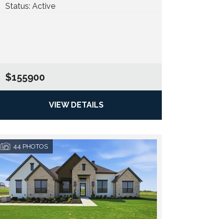
Status:
Active
$155900
VIEW DETAILS
44
PHOTOS