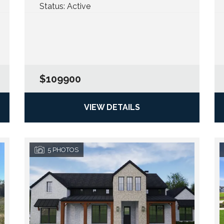
Status:
Active
$109900
VIEW DETAILS
5
PHOTOS