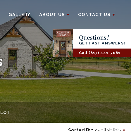
GALLERY
ABOUT US
CONTACT US
Questions?
GET FAST ANSWERS!
Call
(817) 441-7061
s
 LOT
Availablitiy
Sorted By: