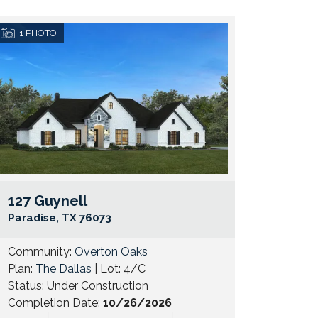
1
PHOTO
127 Guynell
e Map Link
Google Map 
Paradise
,
TX
76073
Community:
Overton Oaks
Plan:
The Dallas
| Lot:
4/C
Status:
Under Construction
Completion Date:
10/26/2026