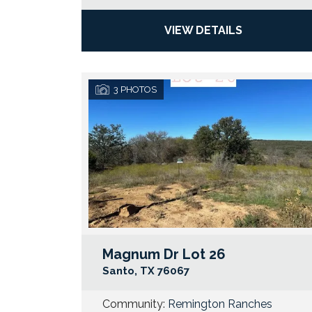
VIEW DETAILS
3
PHOTOS
Magnum Dr Lot 26
Santo
,
TX
76067
Community:
Remington Ranches