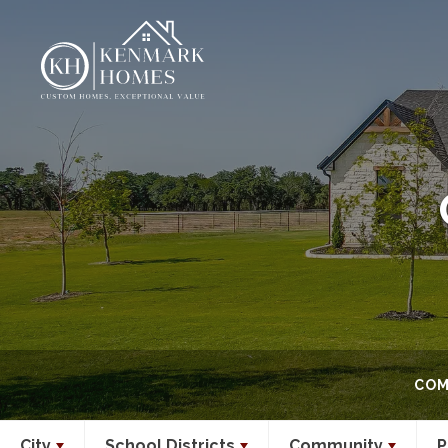
COM
City
School Districts
Community
P