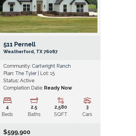
511 Pernell
e Map Link
Google Map 
Weatherford
,
TX
76087
Community:
Cartwright Ranch
Plan:
The Tyler
| Lot:
15
Status:
Active
Completion Date:
Ready Now
4
2
.5
2,580
3
Beds
Baths
SQFT
Cars
$599,900