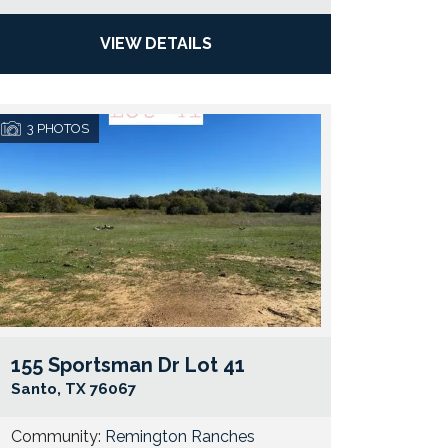
VIEW DETAILS
3
PHOTOS
155 Sportsman Dr Lot 41
e Map Link
Google Map 
Santo
,
TX
76067
Community:
Remington Ranches