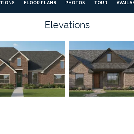
ATIONS
FLOOR PLANS
PHOTOS
TOUR
AVAILA
Elevations