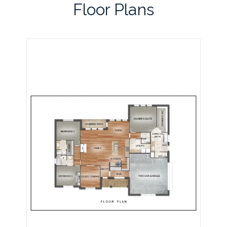
Floor Plans