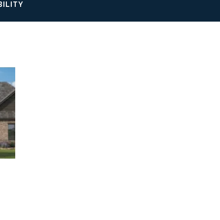
BILITY