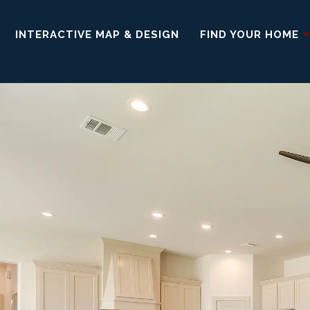
INTERACTIVE MAP & DESIGN
FIND YOUR HOME