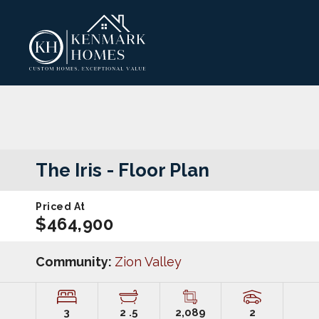
The Iris
- Floor Plan
Priced At
$464,900
Community:
Zion Valley
3
2
.5
2,089
2