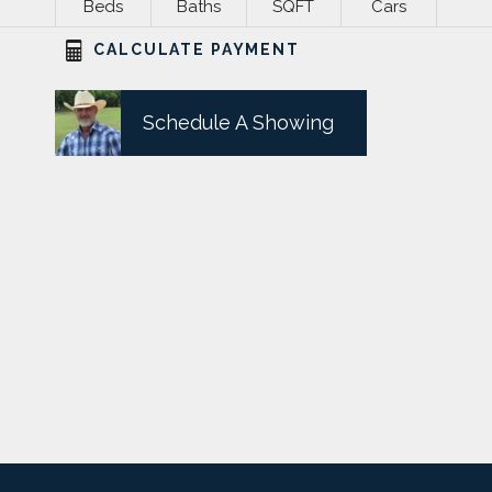
Beds
Baths
SQFT
Cars
CALCULATE PAYMENT
Schedule A Showing