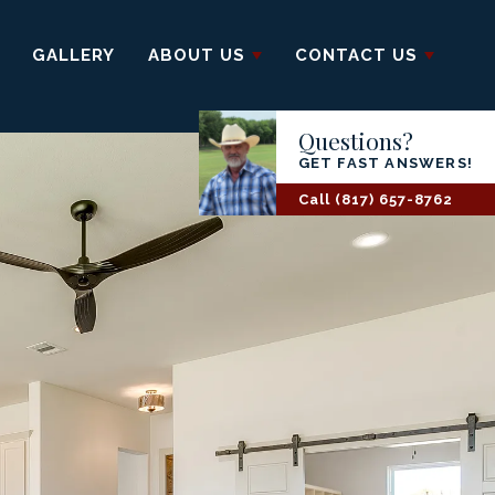
GALLERY
ABOUT US
CONTACT US
Questions?
GET FAST ANSWERS!
Call
(817) 657-8762