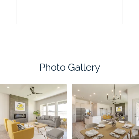
Photo Gallery