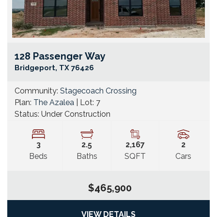
128 Passenger Way
Go
Bridgeport
,
TX
76426
Community:
Stagecoach Crossing
Plan:
The Azalea
| Lot:
7
Status:
Under Construction
3
2
.5
2,167
2
Beds
Baths
SQFT
Cars
$465,900
VIEW DETAILS