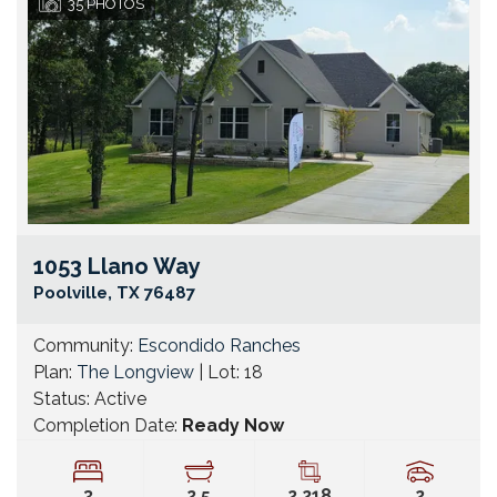
35
PHOTOS
1053 Llano Way
Go
Poolville
,
TX
76487
Community:
Escondido Ranches
Plan:
The Longview
| Lot:
18
Status:
Active
Completion Date:
Ready Now
3
2
.5
2,218
2