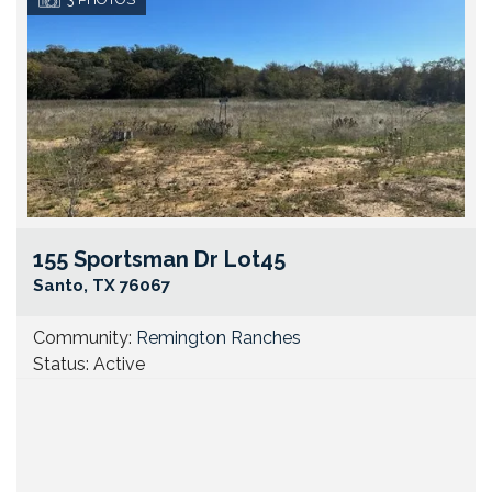
155 Sportsman Dr Lot45
Go
Santo
,
TX
76067
Community:
Remington Ranches
Status:
Active