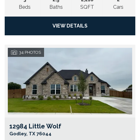
Beds
Baths
SQFT
Cars
VIEW DETAILS
34
PHOTOS
12984 Little Wolf
Go
Godley
,
TX
76044