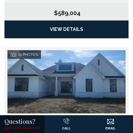
$589,004
VIEW DETAILS
11
PHOTOS
Questions?
9417 Mallard Drive
Get Fast Answers!
CALL
EMAIL
Go
New Fairview
,
TX
76078