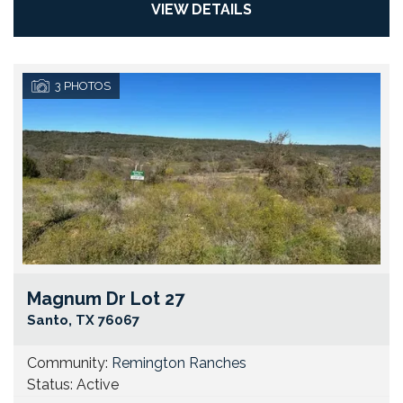
VIEW DETAILS
3
PHOTOS
Magnum Dr Lot 27
Go
Santo
,
TX
76067
Community:
Remington Ranches
Status:
Active