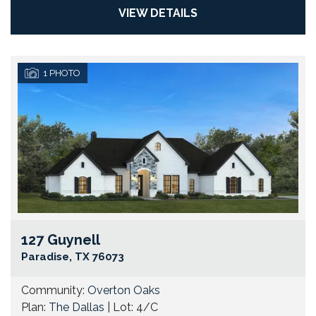
VIEW DETAILS
1
PHOTO
127 Guynell
Go
Paradise
,
TX
76073
Community:
Overton Oaks
Plan:
The Dallas
| Lot:
4/C