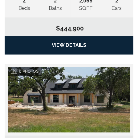
4
2
2,068
2
Beds
Baths
SQFT
Cars
$444,900
VIEW DETAILS
8
PHOTOS