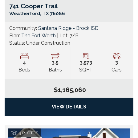
741 Cooper Trail
Go
Weatherford
,
TX
76086
Community:
Santana Ridge - Brock ISD
Plan:
The Fort Worth
| Lot:
7/B
Status:
Under Construction
4
3
.5
3,573
3
Beds
Baths
SQFT
Cars
$1,165,060
VIEW DETAILS
9
PHOTOS