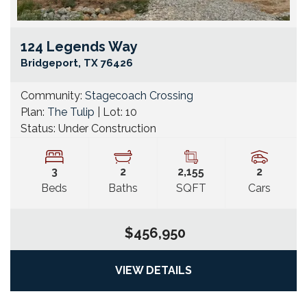
124 Legends Way
Go
Bridgeport
,
TX
76426
Community:
Stagecoach Crossing
Plan:
The Tulip
| Lot:
10
Status:
Under Construction
3
2
2,155
2
Beds
Baths
SQFT
Cars
$456,950
VIEW DETAILS