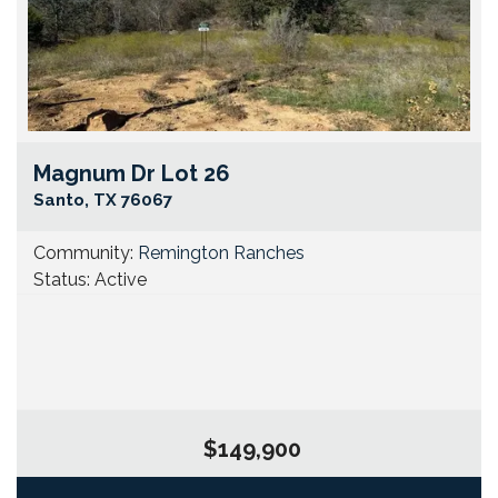
Magnum Dr Lot 26
Go
Santo
,
TX
76067
Community:
Remington Ranches
Status:
Active
$149,900