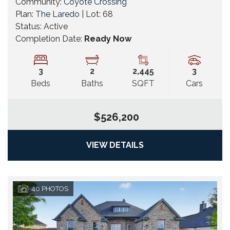
Community:
Coyote Crossing
Plan:
The Laredo
| Lot:
68
Status:
Active
Completion Date:
Ready Now
3
2
2,445
3
Beds
Baths
SQFT
Cars
$526,200
VIEW DETAILS
40
PHOTOS