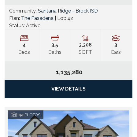
Community:
Santana Ridge - Brock ISD
Plan:
The Pasadena
| Lot:
42
Status:
Active
4
3
.5
3,308
3
Beds
Baths
SQFT
Cars
1,135,280
VIEW DETAILS
44
PHOTOS