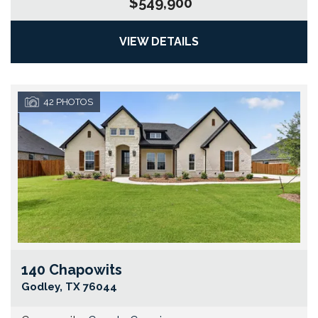
$549,900
VIEW DETAILS
42
PHOTOS
140 Chapowits
Go
Godley
,
TX
76044