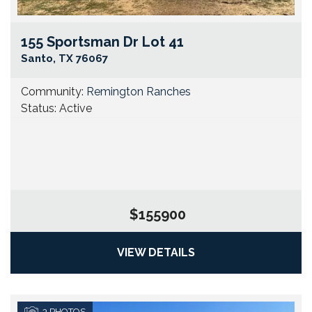
155 Sportsman Dr Lot 41
Go
Santo
,
TX
76067
Community:
Remington Ranches
Status:
Active
$155900
VIEW DETAILS
3
PHOTOS