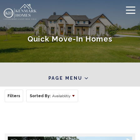
Quick Move-In Homes
PAGE MENU
Filters
Sorted By:
Availablitiy