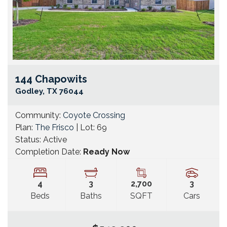
144 Chapowits
Go
Godley
,
TX
76044
Community:
Coyote Crossing
Plan:
The Frisco
| Lot:
69
Status:
Active
Completion Date:
Ready Now
4
3
2,700
3
Beds
Baths
SQFT
Cars