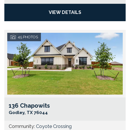
VIEW DETAILS
45
PHOTOS
136 Chapowits
Go
Godley
,
TX
76044
Community:
Coyote Crossing