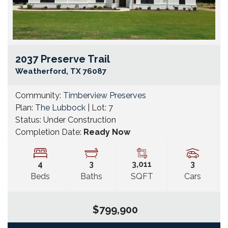
2037 Preserve Trail
Go
Weatherford
,
TX
76087
Community:
Timberview Preserves
Plan:
The Lubbock
| Lot:
7
Status:
Under Construction
Completion Date:
Ready Now
4
3
3,011
3
Beds
Baths
SQFT
Cars
$799,900