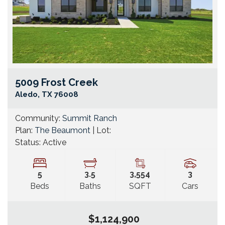
5009 Frost Creek
Go
Aledo
,
TX
76008
Community:
Summit Ranch
Plan:
The Beaumont
| Lot:
Status:
Active
5
3
.5
3,554
3
Beds
Baths
SQFT
Cars
$1,124,900