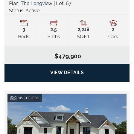
Plan:
The Longview
| Lot:
67
Status:
Active
3
2
.5
2,218
2
Beds
Baths
SQFT
Cars
$479,900
VIEW DETAILS
16
PHOTOS