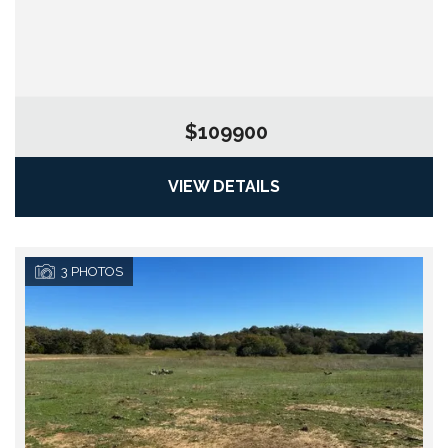
$109900
VIEW DETAILS
3
PHOTOS