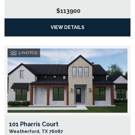
$113900
VIEW DETAILS
5
PHOTOS
101 Pharris Court
Go
Weatherford
,
TX
76087