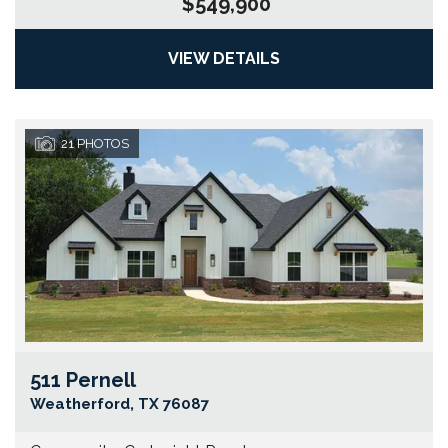
$549,900
VIEW DETAILS
21
PHOTOS
511 Pernell
Go
Weatherford
,
TX
76087