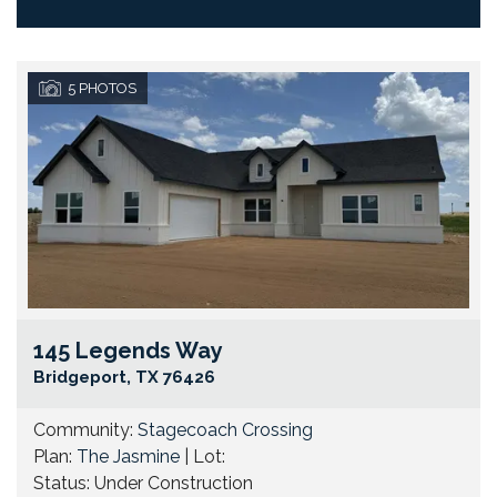
5
PHOTOS
145 Legends Way
Go
Bridgeport
,
TX
76426
Community:
Stagecoach Crossing
Plan:
The Jasmine
| Lot:
Status:
Under Construction