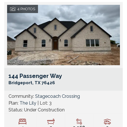
4
PHOTOS
144 Passenger Way
Go
Bridgeport
,
TX
76426
Community:
Stagecoach Crossing
Plan:
The Lily
| Lot:
3
Status:
Under Construction