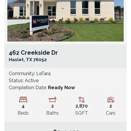
462 Creekside Dr
Go
Haslet
,
TX
76052
Community:
LeTara
Status:
Active
Completion Date:
Ready Now
4
2
2,870
2
Beds
Baths
SQFT
Cars