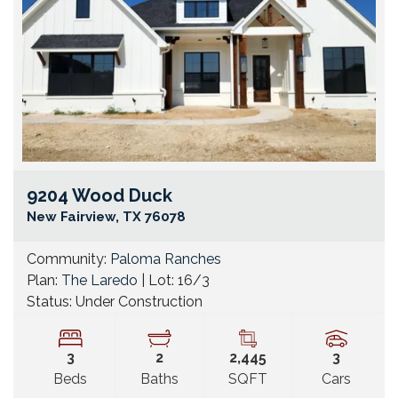
9204 Wood Duck
Go
New Fairview
,
TX
76078
Community:
Paloma Ranches
Plan:
The Laredo
| Lot:
16/3
Status:
Under Construction
3
2
2,445
3
Beds
Baths
SQFT
Cars