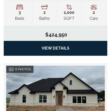
3
2
2,000
2
Beds
Baths
SQFT
Cars
$424,950
VIEW DETAILS
6
PHOTOS