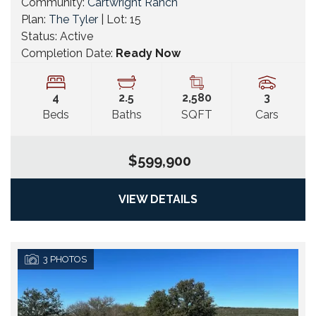
Community:
Cartwright Ranch
Plan:
The Tyler
| Lot:
15
Status:
Active
Completion Date:
Ready Now
4
2
.5
2,580
3
Beds
Baths
SQFT
Cars
$599,900
VIEW DETAILS
3
PHOTOS