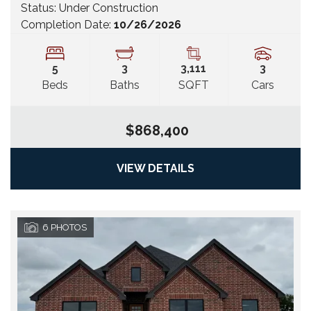
Status:
Under Construction
Completion Date:
10/26/2026
5
3
3,111
3
Beds
Baths
SQFT
Cars
$868,400
VIEW DETAILS
6
PHOTOS