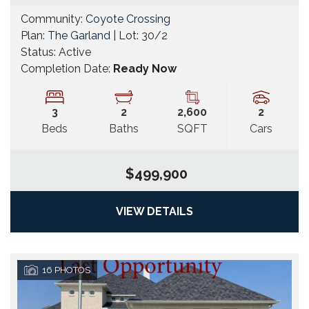
Community:
Coyote Crossing
Plan:
The Garland
| Lot:
30/2
Status:
Active
Completion Date:
Ready Now
3
2
2,600
2
Beds
Baths
SQFT
Cars
$499,900
VIEW DETAILS
16
PHOTOS