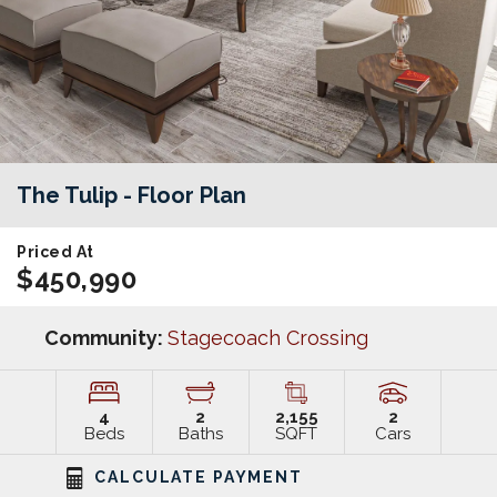
The Tulip
- Floor Plan
Priced At
$450,990
Community:
Stagecoach Crossing
4
2
2,155
2
Beds
Baths
SQFT
Cars
CALCULATE PAYMENT