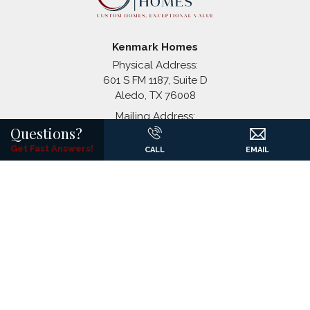
Stagecoach Crossing
Bridgeport
,
TX
Kenmark Homes
Physical Address:
601 S FM 1187, Suite D
Aledo
,
TX
76008
+
Mailing Address:
−
Questions?
P.O. Box 1326
(817) 441-7061
Get Fast Answers!
CALL
EMAIL
©
2026
Kenmark Homes
All Rights Reserved. Site By
Builder
Designs