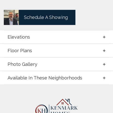
Schedule A Showing
Elevations
Floor Plans
Elevations
Photo Gallery
Floor Plans
Available In These Neighborhoods
Photo Gallery
Available In These Neighborhoods
Zion Valley
Poolville
,
TX