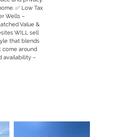
home. ✅ Low Tax
r Wells –
matched Value &
ites WILL sell
tyle that blends
’t come around
availability –