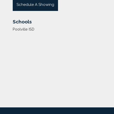
Schedule A Showing
Schools
Poolville ISD