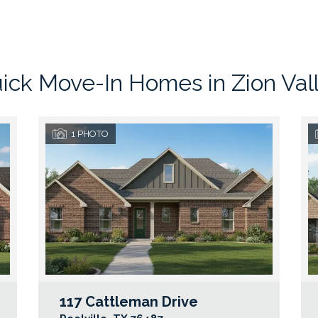
ick Move-In Homes in
Zion Val
1
PHOTO
117 Cattleman Drive
Google Map Link
Googl