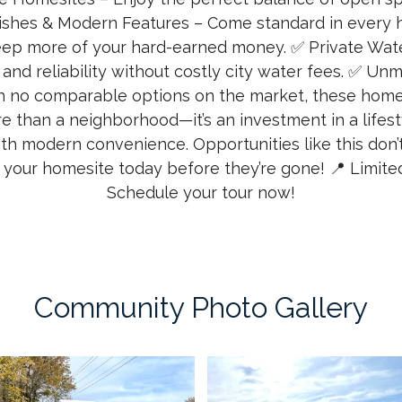
shes & Modern Features – Come standard in every 
eep more of your hard-earned money. ✅ Private Wate
nd reliability without costly city water fees. ✅ Un
 no comparable options on the market, these homes
re than a neighborhood—it’s an investment in a lifes
ith modern convenience. Opportunities like this don
 your homesite today before they’re gone! 📍 Limited 
Schedule your tour now!
Community Photo Gallery