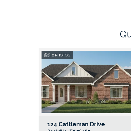
Qu
2
PHOTOS
124 Cattleman Drive