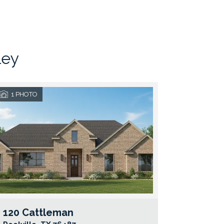
ley
1
PHOTO
120 Cattleman
e Map Link
Google Map Li