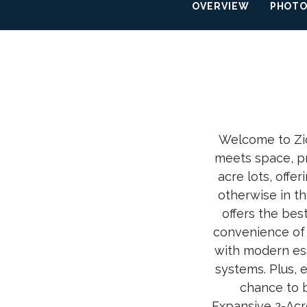
OVERVIEW
PHOT
Welcome to Zio
meets space, pr
acre lots, offe
otherwise in t
offers the bes
convenience of 
with modern ess
systems. Plus, 
chance to b
Expansive 2-Acr