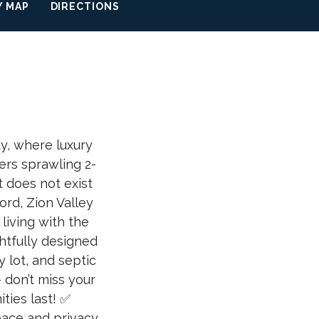
 MAP
DIRECTIONS
y, where luxury
ers sprawling 2-
t does not exist
rd, Zion Valley
living with the
htfully designed
 lot, and septic
 don’t miss your
ties last! ✅
ace and privacy.