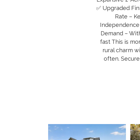
✅ Upgraded Fini
Rate – K
Independence a
Demand – With
fast This is mo
rural charm w
often. Secure