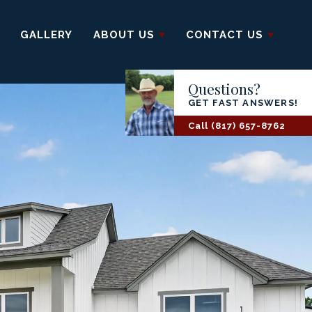
GALLERY
ABOUT US
CONTACT US
Questions?
GET FAST ANSWERS!
Call
(817) 657-8762