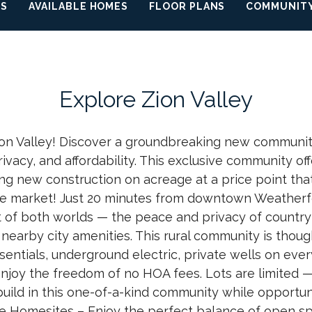
OS
AVAILABLE HOMES
FLOOR PLANS
COMMUNITY
Explore
Zion Valley
n Valley! Discover a groundbreaking new communit
ivacy, and affordability. This exclusive community off
ring new construction on acreage at a price point tha
he market! Just 20 minutes from downtown Weatherfo
t of both worlds — the peace and privacy of country 
nearby city amenities. This rural community is thoug
entials, underground electric, private wells on every
enjoy the freedom of no HOA fees. Lots are limited —
uild in this one-of-a-kind community while opportuni
e Homesites – Enjoy the perfect balance of open sp