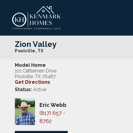
Zion Valley
Poolville
,
TX
Model Home
101 Cattleman Drive
Poolville
,
TX
76487
Get Directions
Status:
Active
Eric Webb
(817) 657 -
8762