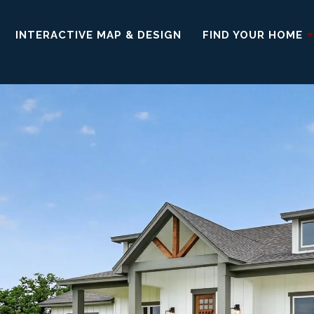
INTERACTIVE MAP & DESIGN
FIND YOUR HOME