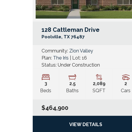
128 Cattleman Drive
Poolville
,
TX
76487
Community:
Zion Valley
Plan:
The Iris
| Lot:
16
Status:
Under Construction
3
2
.5
2,089
2
Beds
Baths
SQFT
Cars
$464,900
VIEW DETAILS