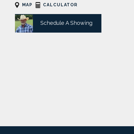
MAP
CALCULATOR
Schedule A Showing