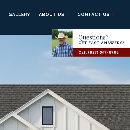
GALLERY
ABOUT US
CONTACT US
Questions?
GET FAST ANSWERS!
Call
(817) 657-8762