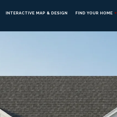
INTERACTIVE MAP & DESIGN
FIND YOUR HOME