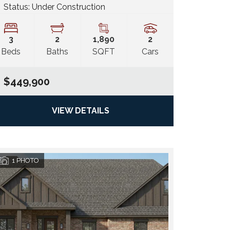
Status:
Under Construction
3
2
1,890
2
Beds
Baths
SQFT
Cars
$449,900
VIEW DETAILS
1
PHOTO