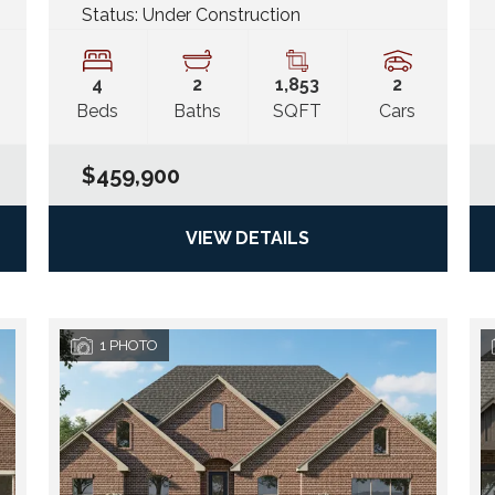
Status:
Under Construction
4
2
1,853
2
Beds
Baths
SQFT
Cars
$459,900
VIEW DETAILS
1
PHOTO