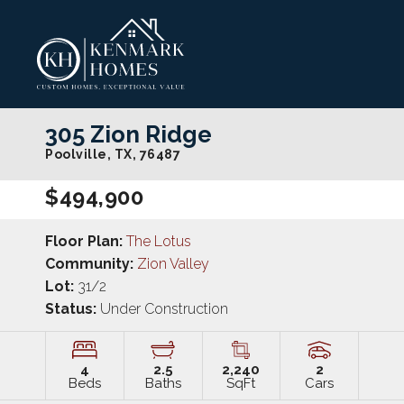
305 Zion Ridge
Poolville
,
TX
,
76487
$494,900
Floor Plan:
The Lotus
Community:
Zion Valley
Lot:
31/2
Status:
Under Construction
4
2
.5
2,240
2
Beds
Baths
SqFt
Cars