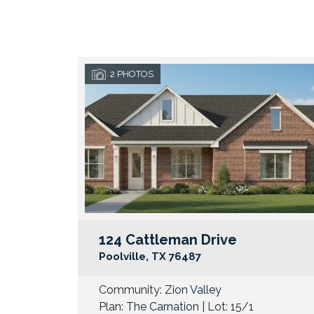
2
PHOTOS
124 Cattleman Drive
Poolville
,
TX
76487
Community:
Zion Valley
Plan:
The Carnation
| Lot:
15/1