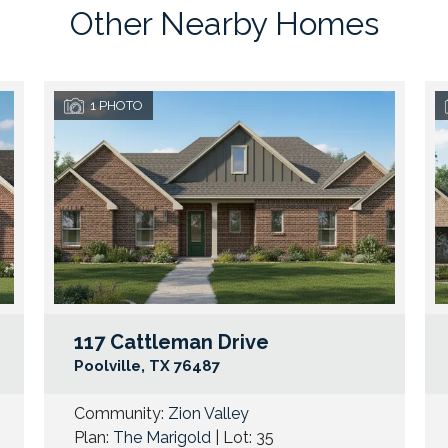
Other Nearby Homes
1
PHOTO
117 Cattleman Drive
Google Map Link
Googl
Poolville
,
TX
76487
Community:
Zion Valley
Plan:
The Marigold
| Lot:
35