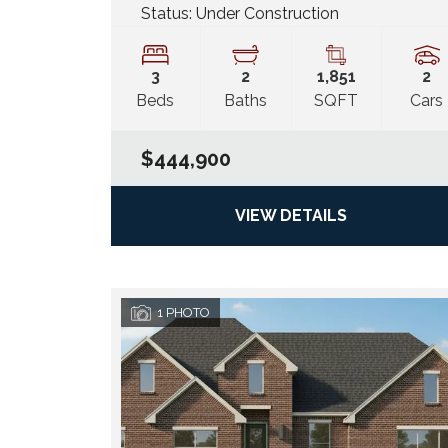
Status:
Under Construction
3
2
1,851
2
Beds
Baths
SQFT
Cars
$444,900
VIEW DETAILS
1
PHOTO