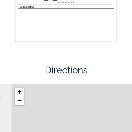
Directions
+
h
−