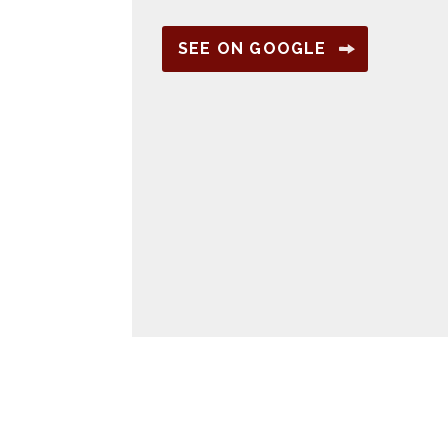
SEE ON GOOGLE