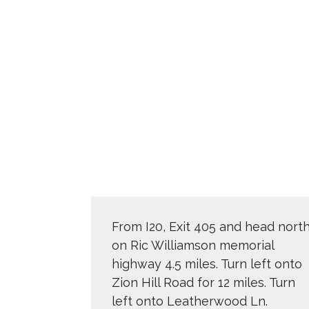
From I20, Exit 405 and head nort
on Ric Williamson memorial
highway 4.5 miles. Turn left onto
Zion Hill Road for 12 miles. Turn
left onto Leatherwood Ln.