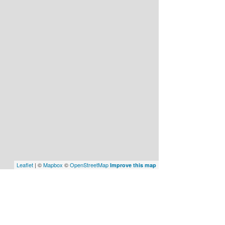
Leaflet
| ©
Mapbox
©
OpenStreetMap
Improve this map