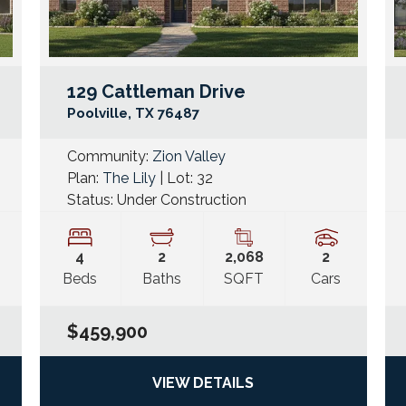
129 Cattleman Drive
Google Map Link
Googl
Poolville
,
TX
76487
Community:
Zion Valley
Plan:
The Lily
| Lot:
32
Status:
Under Construction
4
2
2,068
2
Beds
Baths
SQFT
Cars
$459,900
VIEW DETAILS