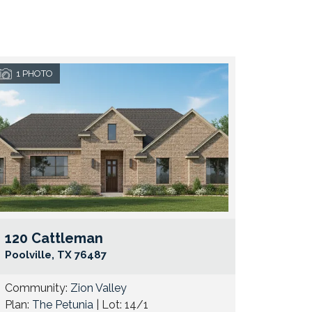
1
PHOTO
120 Cattleman
e Map Link
Google Map 
Poolville
,
TX
76487
Community:
Zion Valley
Plan:
The Petunia
| Lot:
14/1