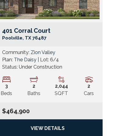
401 Corral Court
e Map Link
Google Map 
Poolville
,
TX
76487
Community:
Zion Valley
Plan:
The Daisy
| Lot:
6/4
Status:
Under Construction
3
2
2,044
2
Beds
Baths
SQFT
Cars
$464,900
VIEW DETAILS