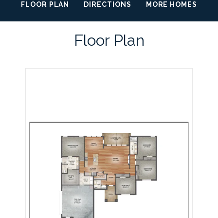
FLOOR PLAN
DIRECTIONS
MORE HOMES
Floor Plan