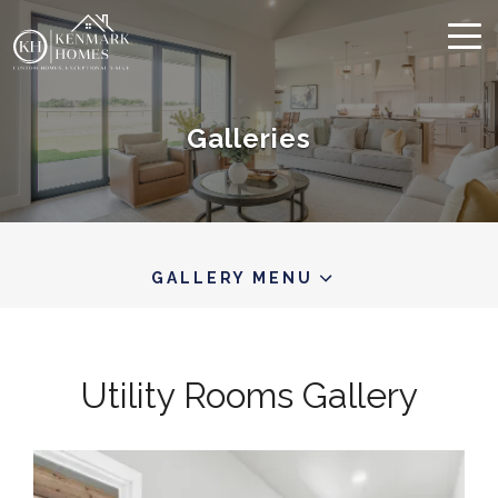
Galleries
GALLERY MENU
Utility Rooms
Gallery