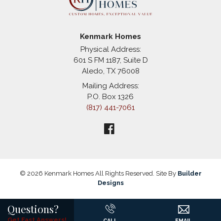
Kenmark Homes
Physical Address:
601 S FM 1187, Suite D
Aledo
,
TX
76008
Mailing Address:
P.O. Box 1326
(817) 441-7061
©
2026
Kenmark Homes
All Rights Reserved. Site By
Builder
Designs
Questions?
Get Fast Answers!
CALL
EMAIL