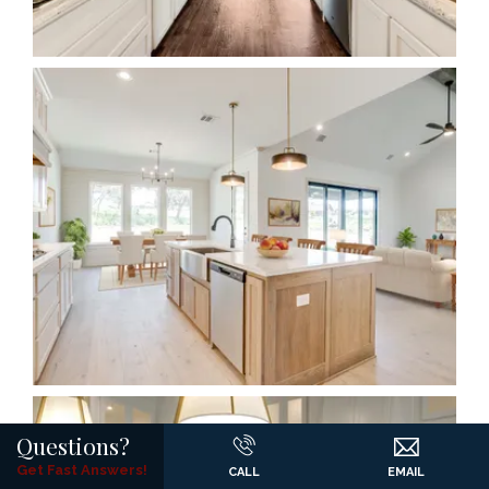
Questions?
Get Fast Answers!
CALL
EMAIL