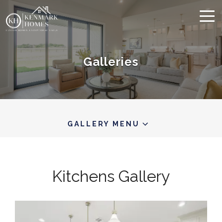
Galleries
GALLERY MENU
Kitchens
Gallery