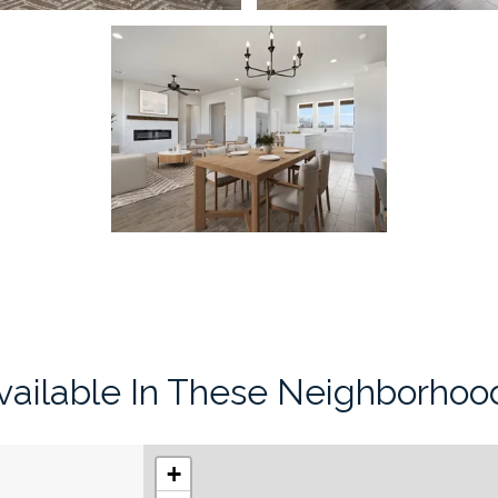
vailable In These Neighborhoo
+