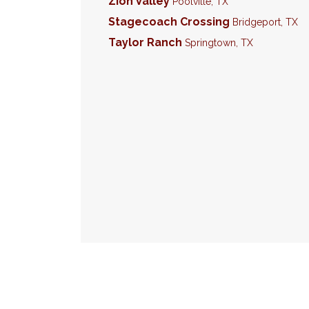
Zion Valley
Poolville
,
TX
Stagecoach Crossing
Bridgeport
,
TX
Taylor Ranch
Springtown
,
TX