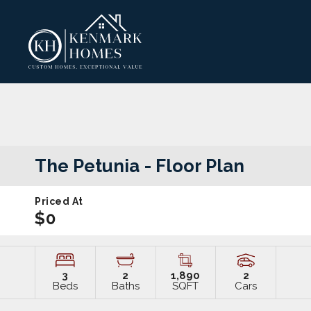
The Petunia
- Floor Plan
Priced At
$0
3
2
1,890
2
Beds
Baths
SQFT
Cars