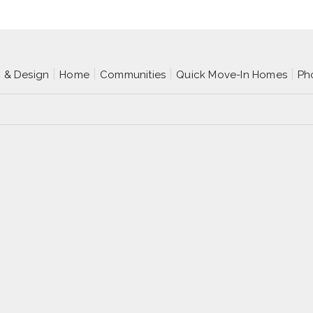
p & Design
Home
Communities
Quick Move-In Homes
Ph