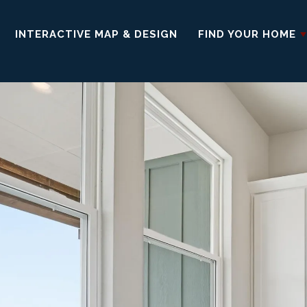
INTERACTIVE MAP & DESIGN
FIND YOUR HOME