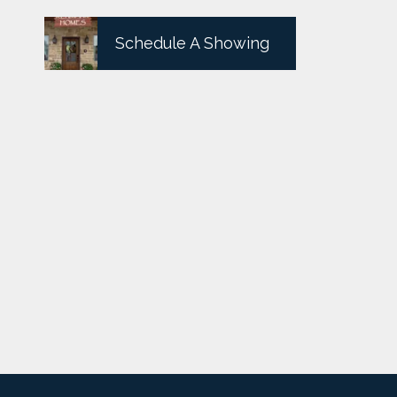
Schedule A Showing