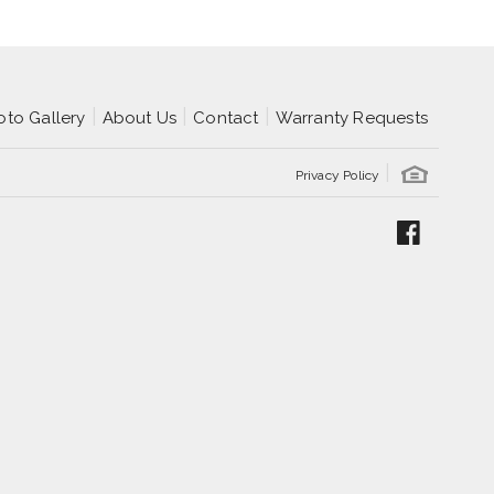
oto Gallery
About Us
Contact
Warranty Requests
Privacy Policy