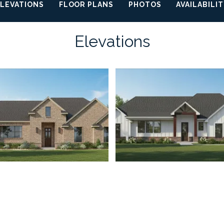
ELEVATIONS
FLOOR PLANS
PHOTOS
AVAILABILI
Elevations