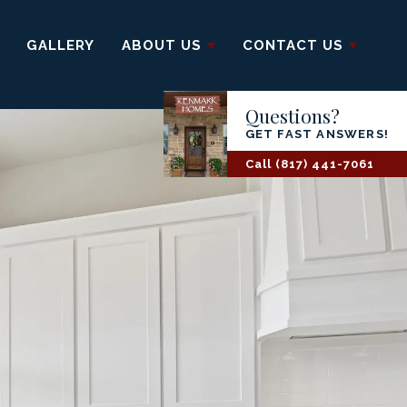
GALLERY
ABOUT US
CONTACT US
Questions?
GET FAST ANSWERS!
Call
(817) 441-7061