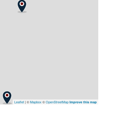
Leaflet
| ©
Mapbox
©
OpenStreetMap
Improve this map