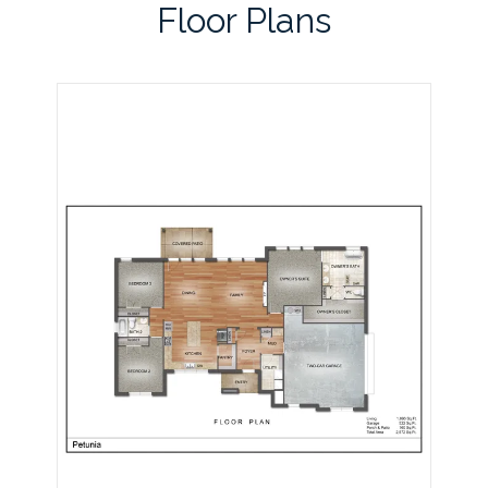
Floor Plans