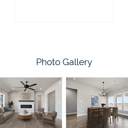
Photo Gallery