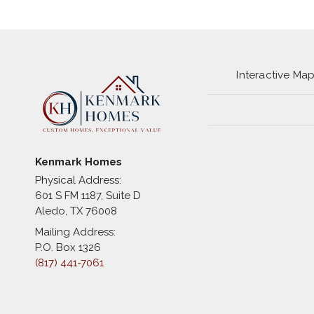
Interactive Ma
Kenmark Homes
Physical Address:
601 S FM 1187, Suite D
Aledo
,
TX
76008
Mailing Address:
P.O. Box 1326
(817) 441-7061