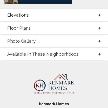
Elevations
Floor Plans
Elevations
Photo Gallery
Floor Plans
Available In These Neighborhoods
Photo Gallery
Available In These Neighborhoods
Zion Valley
Poolville
,
TX
Taylor Ranch
Springtown
,
TX
Kenmark Homes