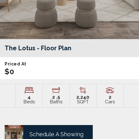
The Lotus
- Floor Plan
Priced At
$0
4
2
.5
2,240
2
Beds
Baths
SQFT
Cars
Schedule A Showing