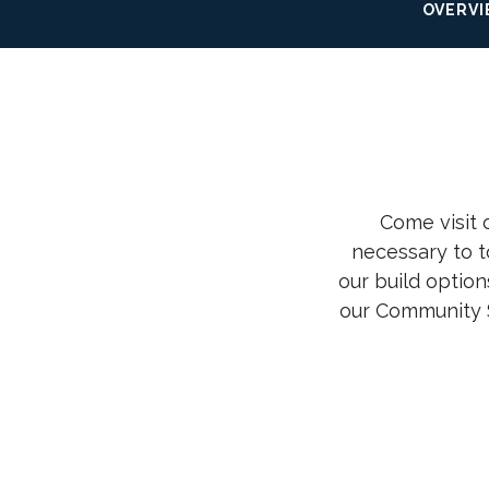
OVERV
Come visit
necessary to t
our build option
our Community 