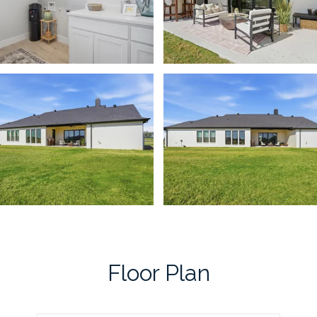
Floor Plan