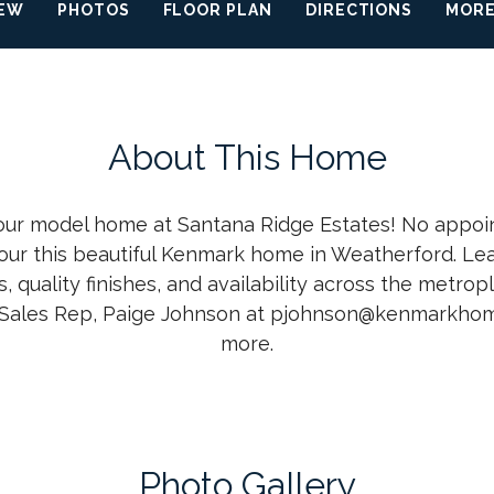
IEW
PHOTOS
FLOOR PLAN
DIRECTIONS
MORE
About This Home
 our model home at Santana Ridge Estates! No appoi
our this beautiful Kenmark home in Weatherford. L
s, quality finishes, and availability across the metrop
Sales Rep, Paige Johnson at pjohnson@kenmarkhom
more.
Photo Gallery