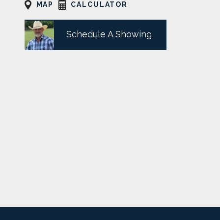
MAP
CALCULATOR
Schedule A Showing