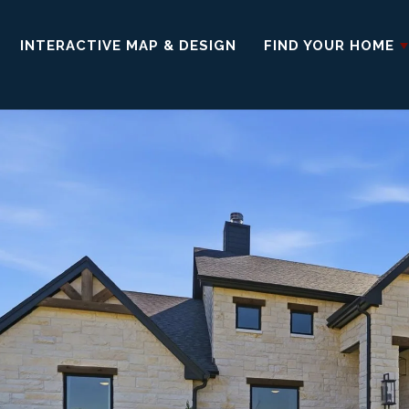
INTERACTIVE MAP & DESIGN
FIND YOUR HOME