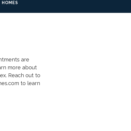
 HOMES
ntments are
earn more about
lex. Reach out to
es.com to learn