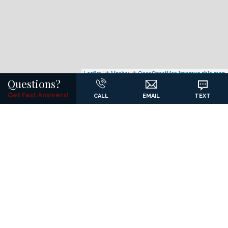
Leaflet
| ©
Mapbox
©
OpenStreetMap
Improve this map
Questions?
Get Fast Answers!
CALL
EMAIL
TEXT