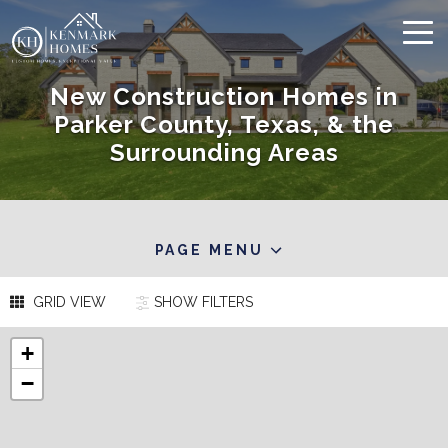
New Construction Homes in
Parker County, Texas, & the
Surrounding Areas
PAGE MENU
GRID VIEW
SHOW
FILTERS
+
−