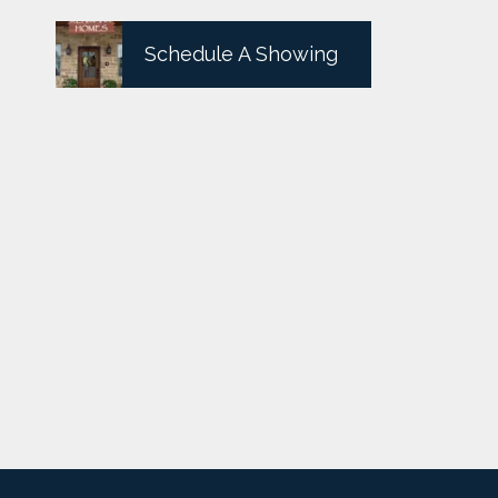
Schedule A Showing