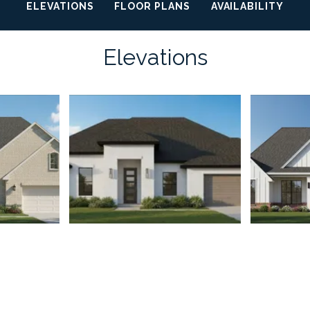
ELEVATIONS
FLOOR PLANS
AVAILABILITY
Elevations