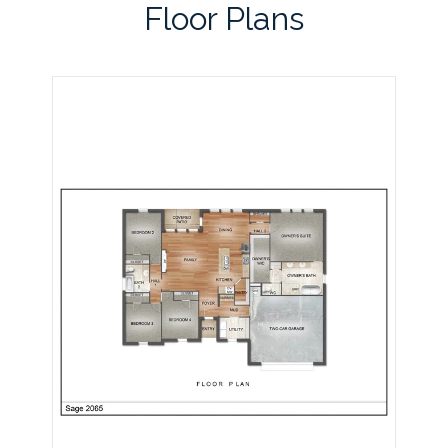
Floor Plans