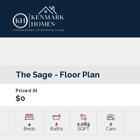
The Sage
- Floor Plan
Priced At
$0
4
2
2,065
2
Beds
Baths
SQFT
Cars