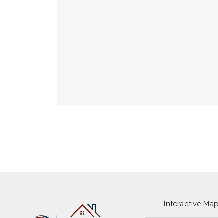
Interactive Ma