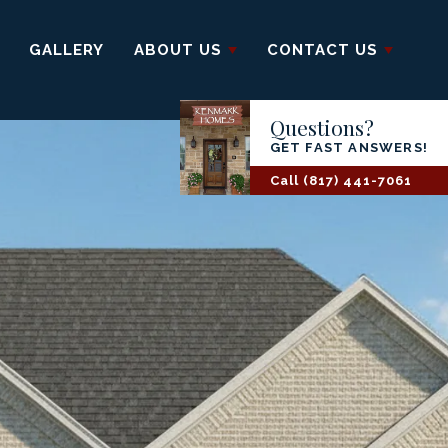
GALLERY
ABOUT US
CONTACT US
Questions?
GET FAST ANSWERS!
Call
(817) 441-7061