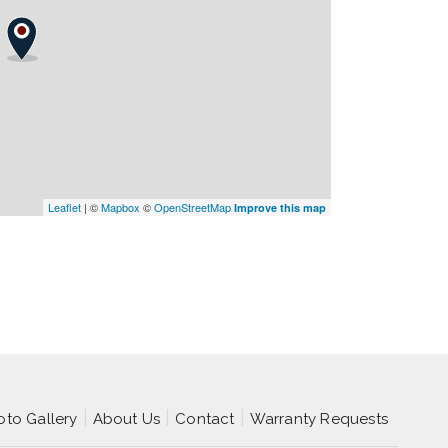
Leaflet
| ©
Mapbox
©
OpenStreetMap
Improve this map
oto Gallery
About Us
Contact
Warranty Requests