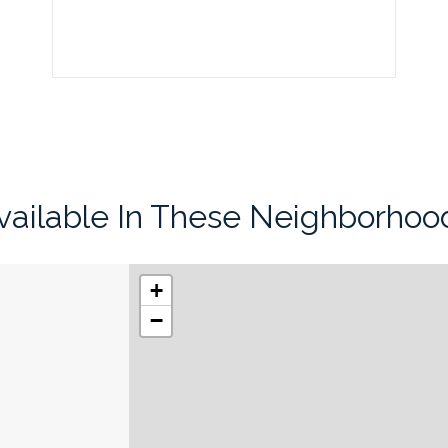
vailable In These Neighborhoo
+
−