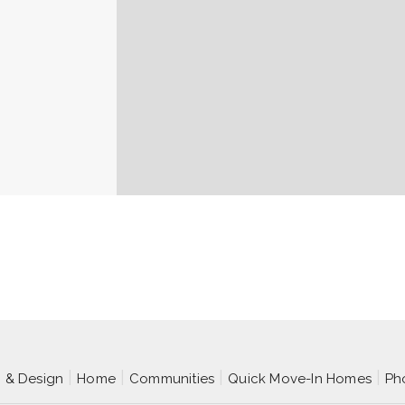
p & Design
Home
Communities
Quick Move-In Homes
Ph