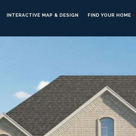
INTERACTIVE MAP & DESIGN
FIND YOUR HOME