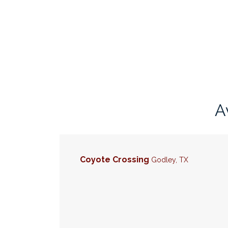
A
Coyote Crossing
Godley
,
TX