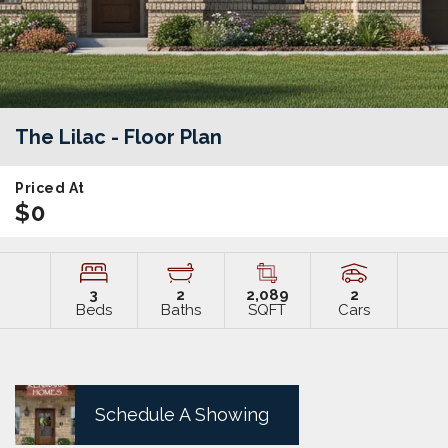
The Lilac
- Floor Plan
Priced At
$0
3
2
2,089
2
Beds
Baths
SQFT
Cars
Schedule A Showing