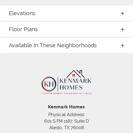
Elevations
Floor Plans
Elevations
Available In These Neighborhoods
Floor Plans
Available In These Neighborhoods
Coyote Crossing
Godley
,
TX
Kenmark Homes
Physical Address:
601 S FM 1187, Suite D
+
Aledo
,
TX
76008
−