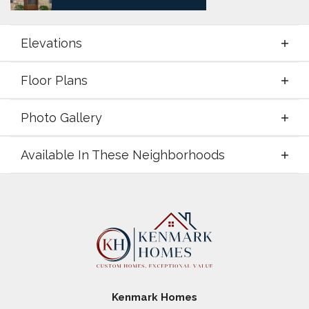
Elevations
Floor Plans
Elevations
Photo Gallery
Floor Plans
Available In These Neighborhoods
Photo Gallery
Available In These Neighborhoods
Coyote Crossing
Godley
,
TX
Paloma Ranches
Justin
,
TX
Kenmark Homes