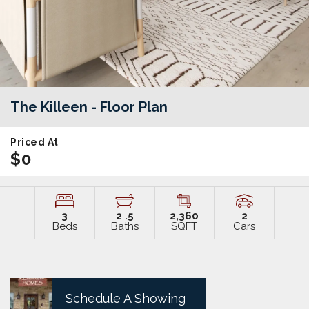
The Killeen
- Floor Plan
Priced At
$0
3
2
.5
2,360
2
Beds
Baths
SQFT
Cars
Schedule A Showing