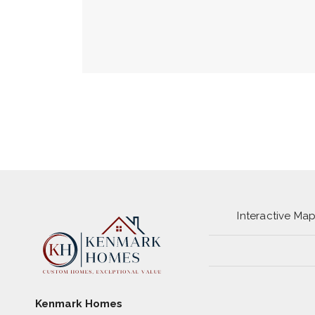
Interactive Ma
Kenmark Homes