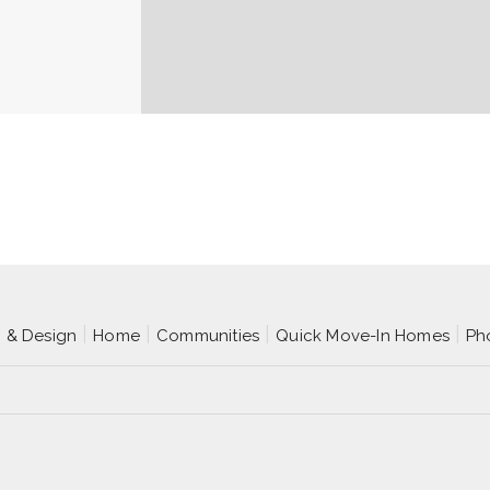
p & Design
Home
Communities
Quick Move-In Homes
Ph