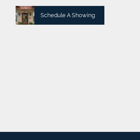
Schedule A Showing