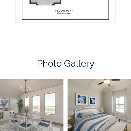
Photo Gallery