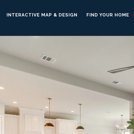
INTERACTIVE MAP & DESIGN
FIND YOUR HOME