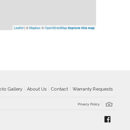
Leaflet
| ©
Mapbox
©
OpenStreetMap
Improve this map
oto Gallery
About Us
Contact
Warranty Requests
Privacy Policy