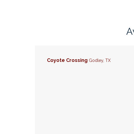
A
Coyote Crossing
Godley
,
TX