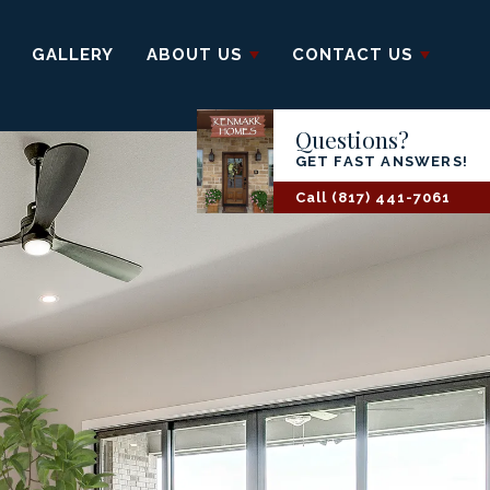
GALLERY
ABOUT US
CONTACT US
Questions?
GET FAST ANSWERS!
Call
(817) 441-7061