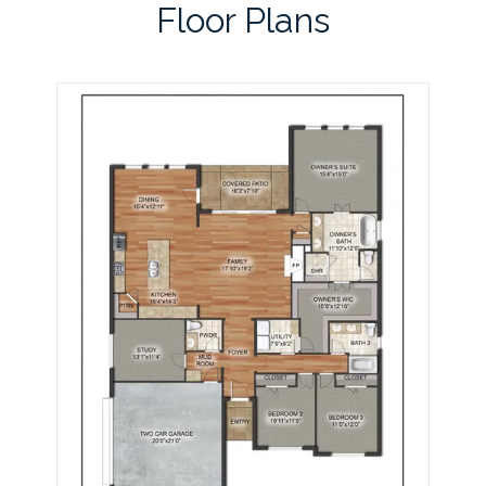
Floor Plans