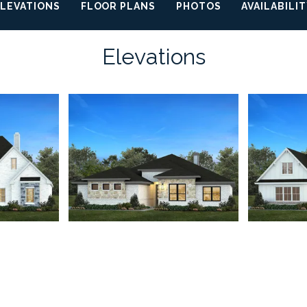
ELEVATIONS
FLOOR PLANS
PHOTOS
AVAILABILI
Elevations