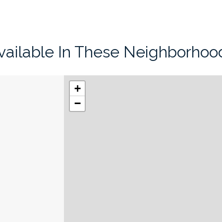
vailable In These Neighborhoo
+
−