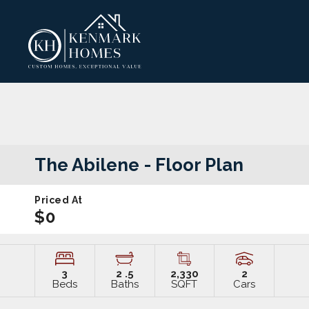
The Abilene
- Floor Plan
Priced At
$0
3
2
.5
2,330
2
Beds
Baths
SQFT
Cars