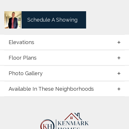
Schedule A Showing
Elevations
Floor Plans
Elevations
Photo Gallery
Floor Plans
Available In These Neighborhoods
Photo Gallery
Available In These Neighborhoods
LeTara
Haslet
,
TX