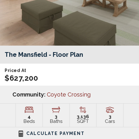
The Mansfield
- Floor Plan
Priced At
$627,200
Community:
Coyote Crossing
4
3
3,136
3
Beds
Baths
SQFT
Cars
CALCULATE PAYMENT