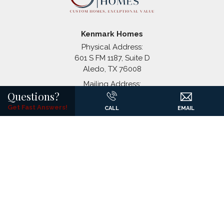
Coyote Crossing
Godley
,
TX
Kenmark Homes
Physical Address:
601 S FM 1187, Suite D
Aledo
,
TX
76008
+
Mailing Address:
−
Questions?
P.O. Box 1326
(817) 441-7061
Get Fast Answers!
CALL
EMAIL
©
2026
Kenmark Homes
All Rights Reserved. Site By
Builder
Designs