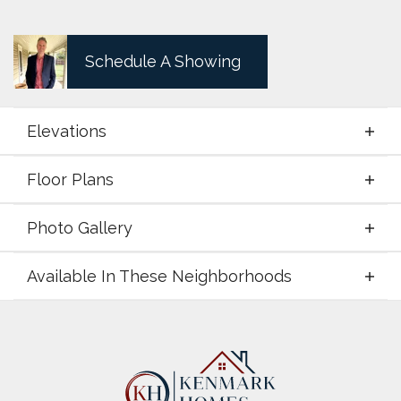
Schedule A Showing
Elevations
Floor Plans
Elevations
Photo Gallery
Floor Plans
Available In These Neighborhoods
Photo Gallery
Available In These Neighborhoods
LeTara
Haslet
,
TX