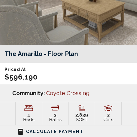
The Amarillo
- Floor Plan
Priced At
$596,190
Community:
Coyote Crossing
4
3
2,839
2
Beds
Baths
SQFT
Cars
CALCULATE PAYMENT