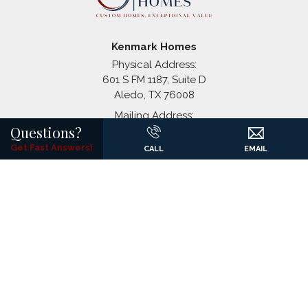
Coyote Crossing
Godley
,
TX
Paloma Ranches
Justin
,
TX
Kenmark Homes
Physical Address:
601 S FM 1187, Suite D
Aledo
,
TX
76008
Mailing Address:
+
Questions?
P.O. Box 1326
−
(817) 441-7061
Get Fast Answers!
CALL
EMAIL
©
2026
Kenmark Homes
All Rights Reserved. Site By
Builder
Designs