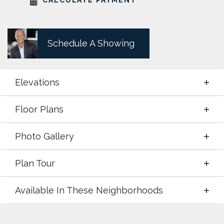
Schedule A Showing
Elevations
Floor Plans
Elevations
Photo Gallery
Floor Plans
Plan Tour
Photo Gallery
Available In These Neighborhoods
Plan Tour
Available In These Neighborhoods