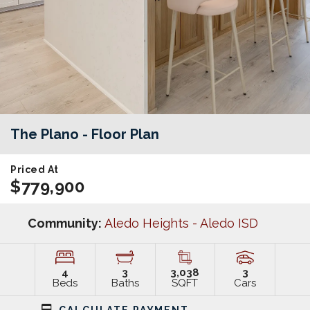
The Plano
- Floor Plan
Priced At
$779,900
Community:
Aledo Heights - Aledo ISD
4
3
3,038
3
Beds
Baths
SQFT
Cars
CALCULATE PAYMENT