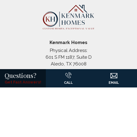
Coyote Crossing
Godley
,
TX
Paloma Ranches
Justin
,
TX
Kenmark Homes
Physical Address:
601 S FM 1187, Suite D
Aledo
,
TX
76008
+
Mailing Address:
Questions?
−
P.O. Box 1326
Get Fast Answers!
CALL
EMAIL
(817) 441-7061
©
2026
Kenmark Homes
All Rights Reserved. Site By
Builder
Designs