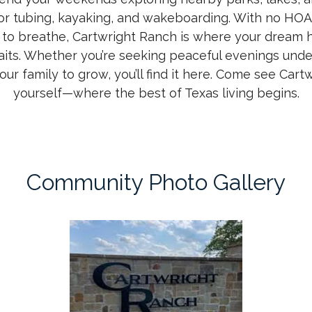
for tubing, kayaking, and wakeboarding. With no HOA
 to breathe, Cartwright Ranch is where your drea
its. Whether you’re seeking peaceful evenings unde
your family to grow, you’ll find it here. Come see Cart
yourself—where the best of Texas living begins.
Community Photo Gallery