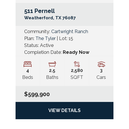
511 Pernell
Googl
Weatherford
,
TX
76087
Community:
Cartwright Ranch
Plan:
The Tyler
| Lot:
15
Status:
Active
Completion Date:
Ready Now
4
2
.5
2,580
3
Beds
Baths
SQFT
Cars
$599,900
VIEW DETAILS