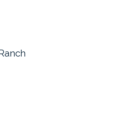
 Ranch