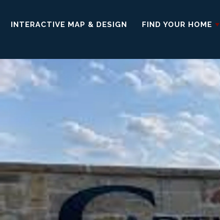
INTERACTIVE MAP & DESIGN
FIND YOUR HOME