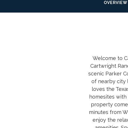
OVERVIEW
Welcome to Ca
Cartwright Ran
scenic Parker C
of nearby city 
loves the Texa
homesites with 
property comes
minutes from We
enjoy the rela
amenities. Sp