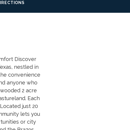
IRECTIONS
mfort Discover
xas, nestled in
 the convenience
, and anyone who
y wooded 2 acre
astureland. Each
Located just 20
mmunity lets you
unities or city
and the Brazos