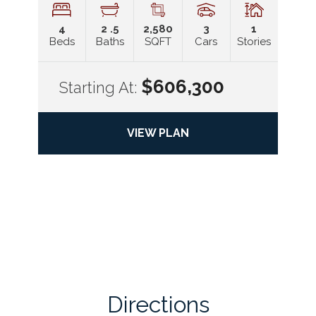
4
2
.5
2,580
3
1
Beds
Baths
SQFT
Cars
Stories
$606,300
Starting At:
VIEW PLAN
Directions