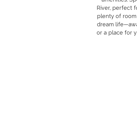
River, perfect 
plenty of room
dream life—awa
or a place for 