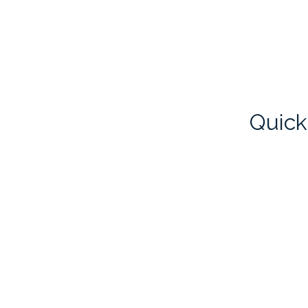
Quick