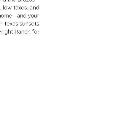
, low taxes, and
m home—and your
r Texas sunsets
wright Ranch for