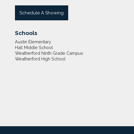
Schedule A Showing
Schools
Austin Elementary
Hall Middle School
Weatherford Ninth Grade Campus
Weatherford High School