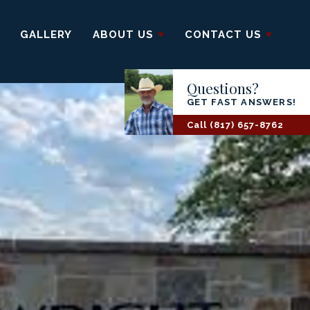
GALLERY
ABOUT US
CONTACT US
Questions?
GET FAST ANSWERS!
Call
(817) 657-8762