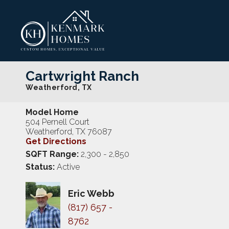
Cartwright Ranch
Weatherford
,
TX
Model Home
504 Pernell Court
Weatherford
,
TX
76087
Get Directions
SQFT Range:
2,300
- 2,850
Status:
Active
Eric Webb
(817) 657 -
8762