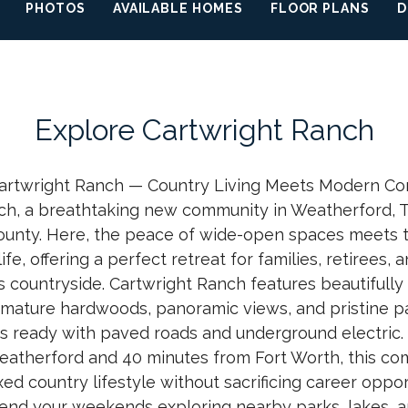
PHOTOS
AVAILABLE HOMES
FLOOR PLANS
D
Explore
Cartwright Ranch
rtwright Ranch — Country Living Meets Modern Co
ch, a breathtaking new community in Weatherford, Te
ounty. Here, the peace of wide-open spaces meets
life, offering a perfect retreat for families, retirees
s countryside. Cartwright Ranch features beautifull
mature hardwoods, panoramic views, and pristine p
 ready with paved roads and underground electric. 
atherford and 40 minutes from Fort Worth, this co
xed country lifestyle without sacrificing career opport
end your weekends exploring nearby parks, lakes, 