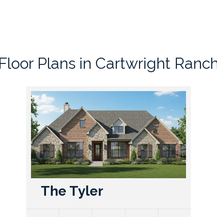
Floor Plans in
Cartwright Ranc
The Tyler