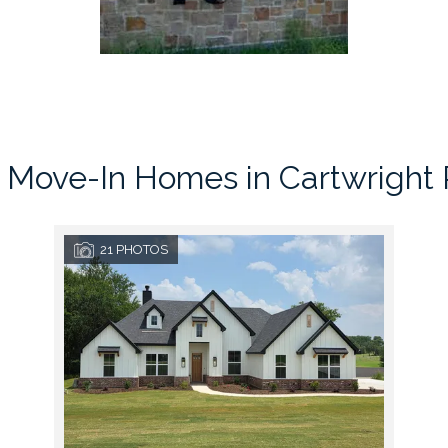
 Move-In Homes in
Cartwright
21
PHOTOS