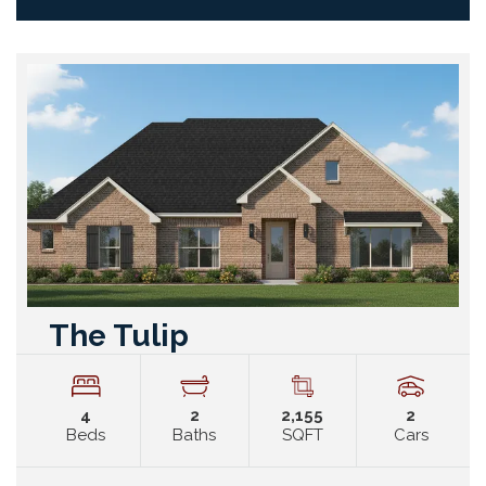
The Tulip
4
2
2,155
2
Beds
Baths
SQFT
Cars