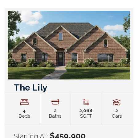
The Lily
4
2
2,068
2
Beds
Baths
SQFT
Cars
$459,900
Starting At: