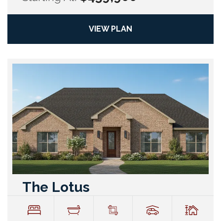
VIEW PLAN
The Lotus