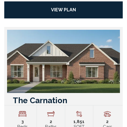
VIEW PLAN
The Carnation
3
2
1,851
2
Beds
Baths
SQFT
Cars