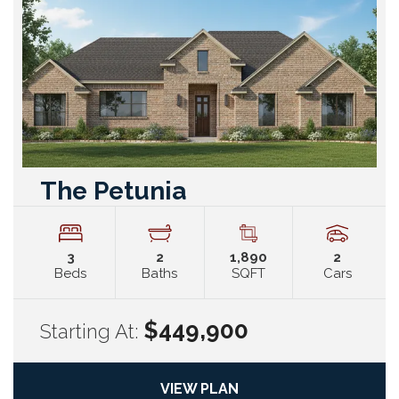
The Petunia
3
2
1,890
2
Beds
Baths
SQFT
Cars
$449,900
Starting At:
VIEW PLAN