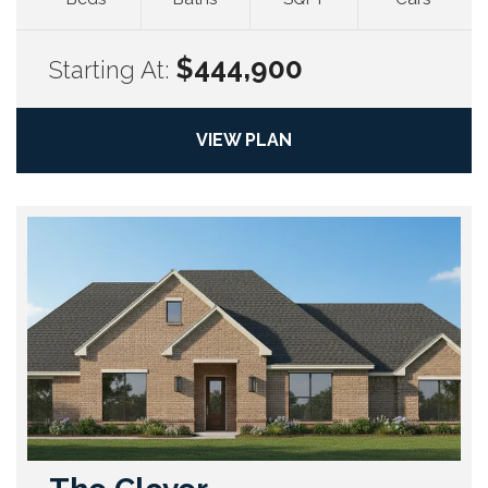
$444,900
Starting At:
VIEW PLAN