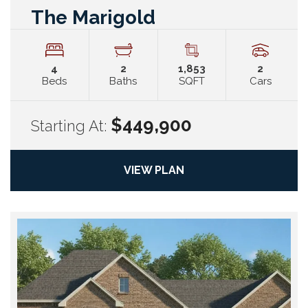
The Marigold
4
2
1,853
2
Beds
Baths
SQFT
Cars
$449,900
Starting At:
VIEW PLAN