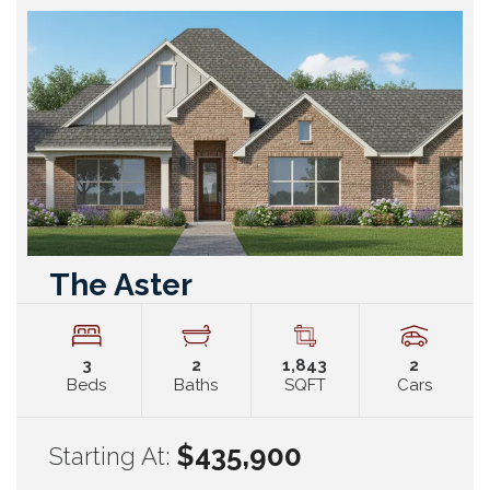
The Aster
3
2
1,843
2
Beds
Baths
SQFT
Cars
$435,900
Starting At: