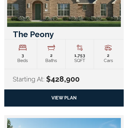
The Peony
3
2
1,753
2
Beds
Baths
SQFT
Cars
$428,900
Starting At:
VIEW PLAN