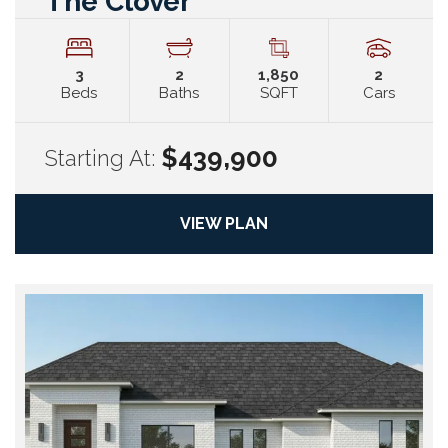
The Clover
3
2
1,850
2
Beds
Baths
SQFT
Cars
$439,900
Starting At:
VIEW PLAN