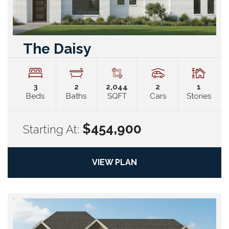
The Daisy
3
2
2,044
2
1
Beds
Baths
SQFT
Cars
Stories
$454,900
Starting At:
VIEW PLAN