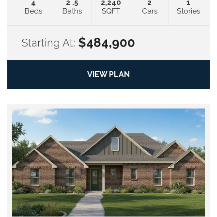
4
2
.5
2,240
2
1
Beds
Baths
SQFT
Cars
Stories
$484,900
Starting At:
VIEW PLAN