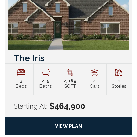
The Iris
3
2
.5
2,089
2
1
Beds
Baths
SQFT
Cars
Stories
$464,900
Starting At:
VIEW PLAN