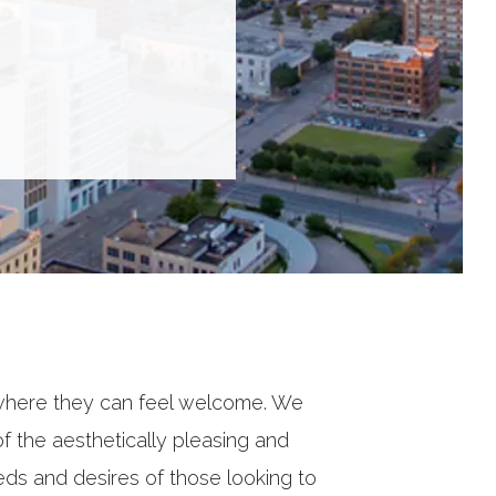
where they can feel welcome. We
 the aesthetically pleasing and
eds and desires of those looking to