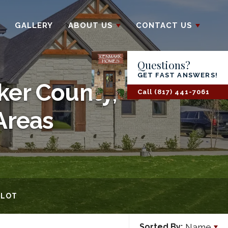
GALLERY
ABOUT US
CONTACT US
Questions?
GET FAST ANSWERS!
ker County,
Call
(817) 441-7061
Areas
 LOT
Name
Sorted By: