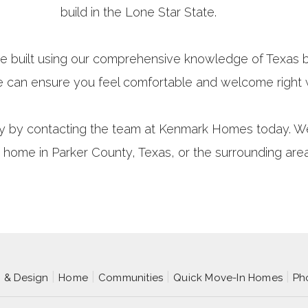
build in the Lone Star State.
e built using our comprehensive knowledge of Texas b
e can ensure you feel comfortable and welcome right
y by contacting the team at Kenmark Homes today. We’r
 home in Parker County, Texas, or the surrounding are
p & Design
Home
Communities
Quick Move-In Homes
Ph