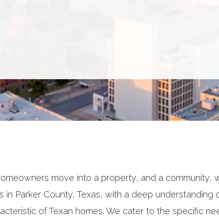
omeowners move into a property, and a community, 
in Parker County, Texas, with a deep understanding of
acteristic of Texan homes. We cater to the specific ne