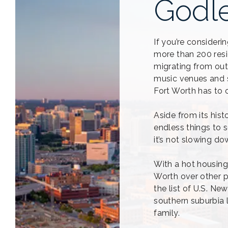
Godl
If you’re consider
more than 200 resi
migrating from out
music venues and so
Fort Worth has to o
Aside from its hist
endless things to s
it’s not slowing d
With a hot housing 
Worth over other p
the list of U.S. Ne
southern suburbia 
family.