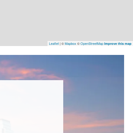
Leaflet
| ©
Mapbox
©
OpenStreetMap
Improve this map