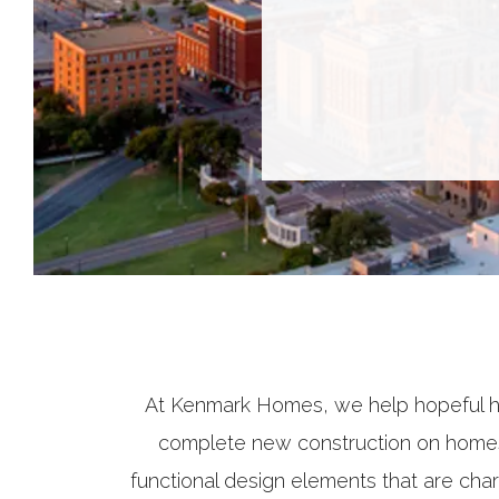
At Kenmark Homes, we help hopeful h
complete new construction on homes 
functional design elements that are char