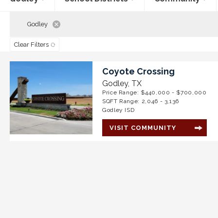
Godley
Clear Filters
Coyote Crossing
Godley
,
TX
Price Range:
$440,000
- $700,000
SQFT Range:
2,046
-
3,136
Godley ISD
VISIT COMMUNITY