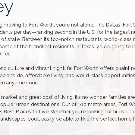
ey
ing moving to Fort Worth, you’re not alone. The Dallas-Fort
dents per day—ranking second in the U.S. for the largest 
 of state. Between its top-notch restaurants, world-class
me of the friendliest residents in Texas, you’re going to 
ffer.
oric culture and vibrant nightlife, Fort Worth offers quaint
ee and do, affordable living, and world-class opportunitie
own anytime soon.
market and great cost of living, it’s no wonder families ar
opular urban destinations. Out of 100 metro areas, Fort W
ws Best Places to Live. Whether you’re looking for hi-rise c
landscapes, you’ll easily be able to find the perfect home 