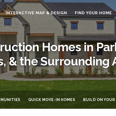
INTERACTIVE MAP & DESIGN
FIND YOUR HOME
uction Homes in Par
s, & the Surrounding 
MUNITIES
QUICK MOVE-IN HOMES
BUILD ON YOUR