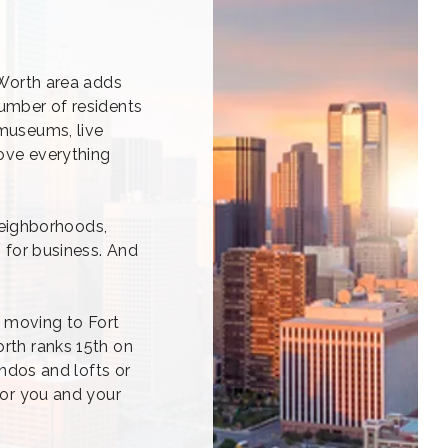
 Worth area adds
number of residents
 museums, live
love everything
 neighborhoods,
s for business. And
e moving to Fort
orth ranks 15th on
ondos and lofts or
for you and your