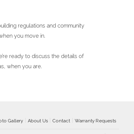
uilding regulations and community
 when you move in.
e ready to discuss the details of
as, when you are.
oto Gallery
About Us
Contact
Warranty Requests