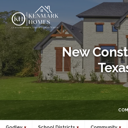
New Constr
Texa
COM
Godley
School Districts
Community