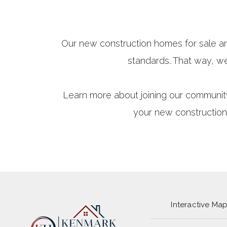
Our new construction homes for sale ar
standards. That way, w
Learn more about joining our communit
your new construction
Interactive Ma